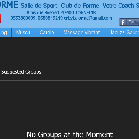
ORME
Salle de Sport Club de Forme Votre Coach S
8 bis rue Birefred 47400 TONNEINS
0553880699, 0680849249
ericvitaforme@gmail.com
Partag
ing
Muscu
Cardio
Massage Vibrant
Jacuzzi Saun
Suggested Groups
No Groups at the Moment