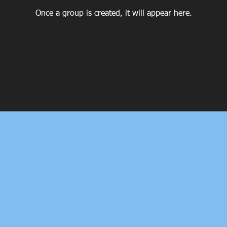
Once a group is created, it will appear here.