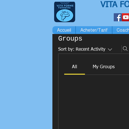
VITA F
Accueil
Acheter/Tarif
Coach
Groups
Sort by:
Recent Activity
All
My Groups