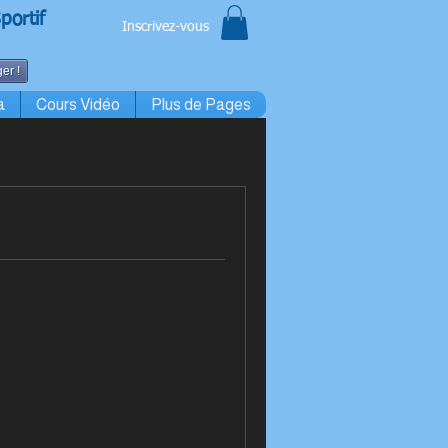
portif
Inscrivez-vous
er !
a
Cours Vidéo
Plus de Pages